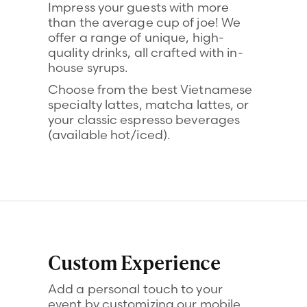
Impress your guests with more
than the average cup of joe! We
offer a range of unique, high-
quality drinks, all crafted with in-
house syrups.
Choose from the best Vietnamese
specialty lattes, matcha lattes, or
your classic espresso beverages
(available hot/iced).
Custom Experience
Add a personal touch to your
event by customizing our mobile