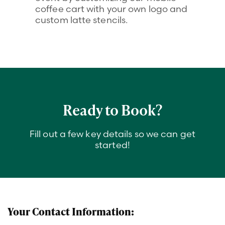
coffee cart with your own logo and
custom latte stencils.
Ready to Book?
Fill out a few key details so we can get
started!
C
Your Contact Information:
o