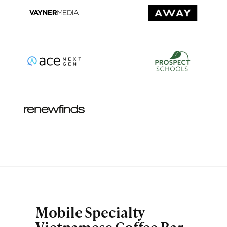
Mobile Specialty