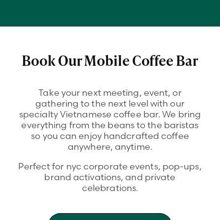
Book Our Mobile Coffee Bar
Take your next meeting, event, or
gathering to the next level with our
specialty Vietnamese coffee bar. We bring
everything from the beans to the baristas
so you can enjoy handcrafted coffee
anywhere, anytime.
Perfect for nyc corporate events, pop-ups,
brand activations, and private
celebrations.