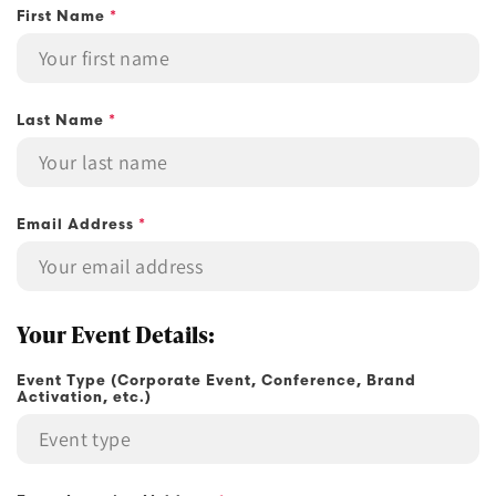
First Name
*
n
t
a
c
Last Name
*
t
f
o
r
Email Address
*
m
Your Event Details:
Event Type (Corporate Event, Conference, Brand
Activation, etc.)