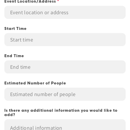
Event Location/Address
*
Start Time
End Time
Estimated Number of People
Is there any additional information you would like to
add?