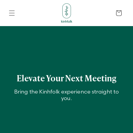
Skip to
content
Cart
Elevate Your Next Meeting
Bring the Kinhfolk experience straight to
you.