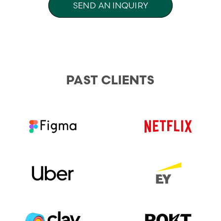
SEND AN INQUIRY
PAST CLIENTS