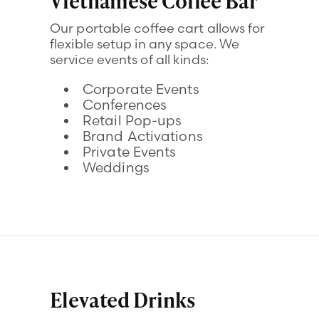
Vietnamese Coffee Bar
Our portable coffee cart allows for
flexible setup in any space. We
service events of all kinds:
Corporate Events
Conferences
Retail Pop-ups
Brand Activations
Private Events
Weddings
Elevated Drinks