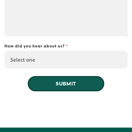
How did you hear about us?
*
SUBMIT